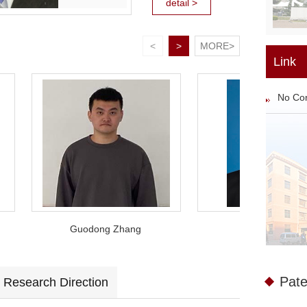
detail >
etectors. On the
basis of constantly
<
>
MORE>
improving the
Link
existing lead salt
No Co
FPA detectors
manufacturing
technology. On one
hand, breaking
through the
technical
bottlenecks
Guodong Zhang
Su Leisheng
encounte...
Pate
Research Direction