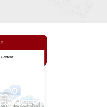
rd
 Content