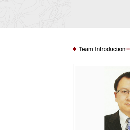
Team Introduction