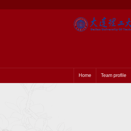
Home
Team profile