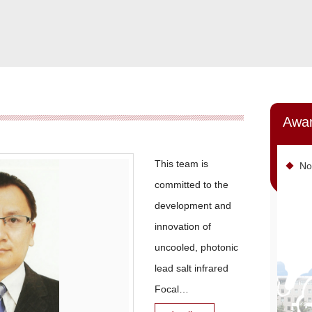
Awa
This team is
No
committed to the
development and
innovation of
uncooled, photonic
lead salt infrared
Focal
Plane Array (FPA) d