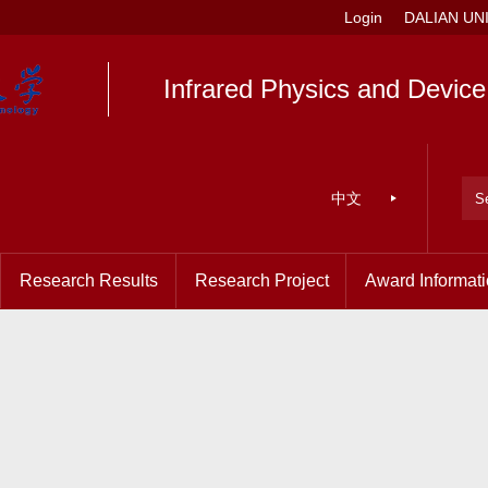
Login
DALIAN UN
Infrared Physics and Devic
中文
Research Results
Research Project
Award Informat