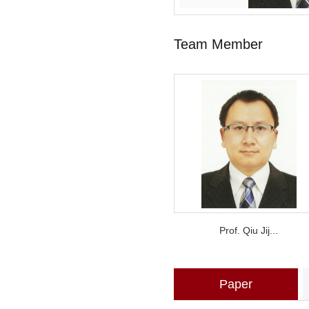
Team Member
Prof. Qiu Jij...
Paper