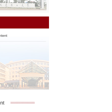
ntent
Li Bingbing
Liu Y
nt