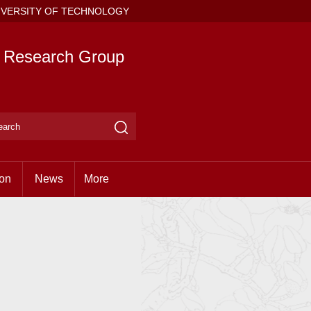
IVERSITY OF TECHNOLOGY
e Research Group
ion
News
More