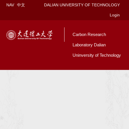
NAV
中文
DALIAN UNIVERSITY OF TECHNOLOGY
Login
Carbon Research
Laboratory Dalian
Uninversity of Technology