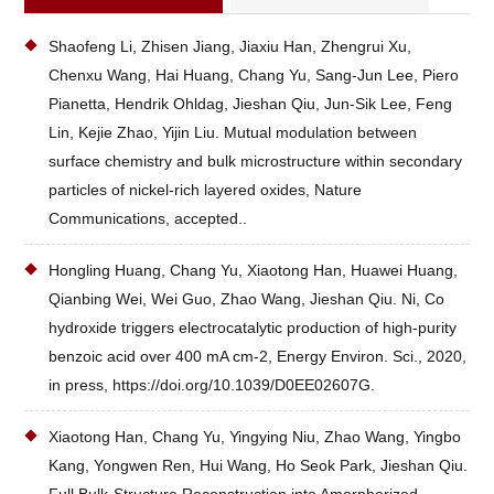
Shaofeng Li, Zhisen Jiang, Jiaxiu Han, Zhengrui Xu,
Chenxu Wang, Hai Huang, Chang Yu, Sang-Jun Lee, Piero
Pianetta, Hendrik Ohldag, Jieshan Qiu, Jun-Sik Lee, Feng
Lin, Kejie Zhao, Yijin Liu. Mutual modulation between
surface chemistry and bulk microstructure within secondary
particles of nickel-rich layered oxides, Nature
Communications, accepted..
Hongling Huang, Chang Yu, Xiaotong Han, Huawei Huang,
Qianbing Wei, Wei Guo, Zhao Wang, Jieshan Qiu. Ni, Co
hydroxide triggers electrocatalytic production of high-purity
benzoic acid over 400 mA cm-2, Energy Environ. Sci., 2020,
in press, https://doi.org/10.1039/D0EE02607G.
Xiaotong Han, Chang Yu, Yingying Niu, Zhao Wang, Yingbo
Kang, Yongwen Ren, Hui Wang, Ho Seok Park, Jieshan Qiu.