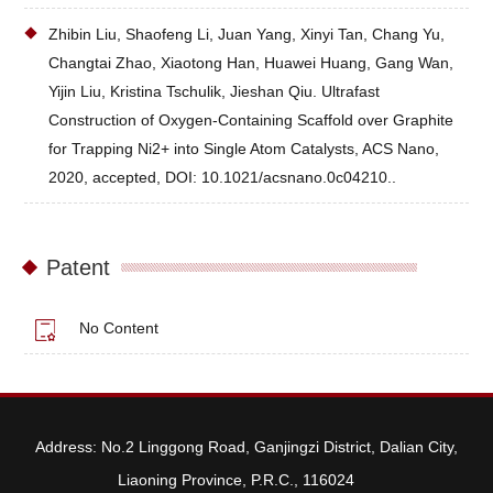
Zhibin Liu, Shaofeng Li, Juan Yang, Xinyi Tan, Chang Yu,
Changtai Zhao, Xiaotong Han, Huawei Huang, Gang Wan,
Yijin Liu, Kristina Tschulik, Jieshan Qiu. Ultrafast
Construction of Oxygen-Containing Scaffold over Graphite
for Trapping Ni2+ into Single Atom Catalysts, ACS Nano,
2020, accepted, DOI: 10.1021/acsnano.0c04210..
Patent
No Content
Address: No.2 Linggong Road, Ganjingzi District, Dalian City,
Liaoning Province, P.R.C., 116024