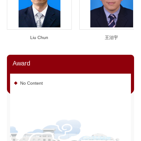
Liu Chun
王治宇
Award
No Content