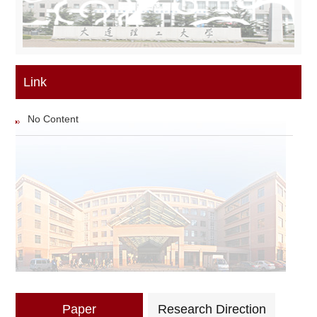
Link
No Content
Paper
Research Direction