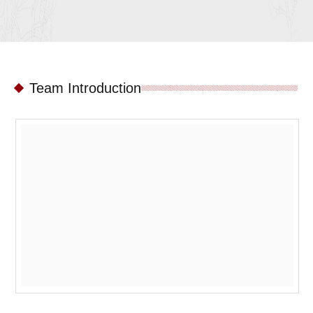
Team Introduction