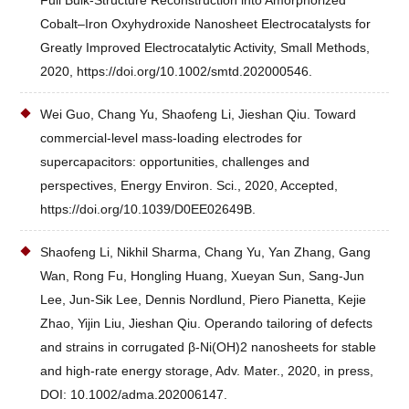
Full Bulk‐Structure Reconstruction into Amorphorized
Cobalt–Iron Oxyhydroxide Nanosheet Electrocatalysts for
Greatly Improved Electrocatalytic Activity, Small Methods,
2020, https://doi.org/10.1002/smtd.202000546.
Wei Guo, Chang Yu, Shaofeng Li, Jieshan Qiu. Toward
commercial-level mass-loading electrodes for
supercapacitors: opportunities, challenges and
perspectives, Energy Environ. Sci., 2020, Accepted,
https://doi.org/10.1039/D0EE02649B.
Shaofeng Li, Nikhil Sharma, Chang Yu, Yan Zhang, Gang
Wan, Rong Fu, Hongling Huang, Xueyan Sun, Sang-Jun
Lee, Jun-Sik Lee, Dennis Nordlund, Piero Pianetta, Kejie
Zhao, Yijin Liu, Jieshan Qiu. Operando tailoring of defects
and strains in corrugated β-Ni(OH)2 nanosheets for stable
and high-rate energy storage, Adv. Mater., 2020, in press,
DOI: 10.1002/adma.202006147.