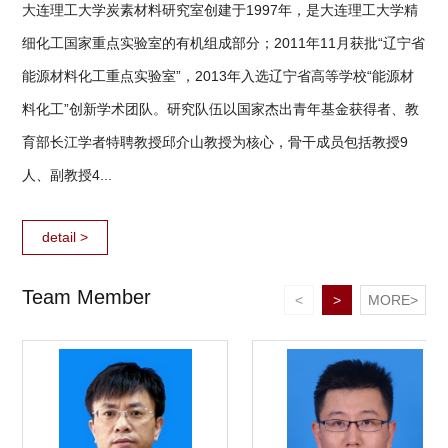
大连理工大学炭素材料研究室创建于1997年，是大连理工大学精
细化工国家重点实验室的有机组成部分；2011年11月获批“辽宁省
能源材料化工重点实验室”，2013年入选辽宁省高等学校“能源材
料化工”创新学术团队。研究队伍以国家杰出青年基金获得者、教
育部长江学者特聘教授邱介山教授为核心，骨干成员包括教授9
人、副教授4...
detail >
Team Member
<
>
MORE>