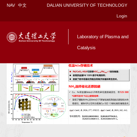
NAV
中文
DALIAN UNIVERSITY OF TECHNOLOGY
Login
Laboratory of Plasma and
Catalysis