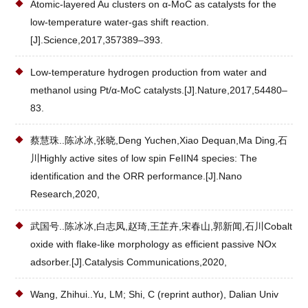
Atomic-layered Au clusters on α-MoC as catalysts for the
low-temperature water-gas shift reaction.
[J].Science,2017,357389–393.
Low-temperature hydrogen production from water and
methanol using Pt/α-MoC catalysts.[J].Nature,2017,54480–
83.
蔡慧珠..陈冰冰,张晓,Deng Yuchen,Xiao Dequan,Ma Ding,石
川Highly active sites of low spin FeIIN4 species: The
identification and the ORR performance.[J].Nano
Research,2020,
武国号..陈冰冰,白志凤,赵琦,王芷卉,宋春山,郭新闻,石川Cobalt
oxide with flake-like morphology as efficient passive NOx
adsorber.[J].Catalysis Communications,2020,
Wang, Zhihui..Yu, LM; Shi, C (reprint author), Dalian Univ