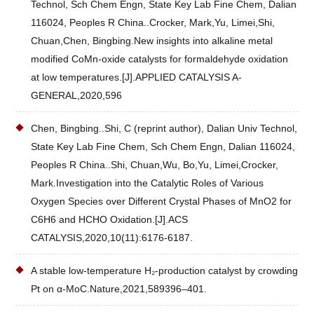
Technol, Sch Chem Engn, State Key Lab Fine Chem, Dalian
116024, Peoples R China..Crocker, Mark,Yu, Limei,Shi,
Chuan,Chen, Bingbing.New insights into alkaline metal
modified CoMn-oxide catalysts for formaldehyde oxidation
at low temperatures.[J].APPLIED CATALYSIS A-
GENERAL,2020,596
Chen, Bingbing..Shi, C (reprint author), Dalian Univ Technol,
State Key Lab Fine Chem, Sch Chem Engn, Dalian 116024,
Peoples R China..Shi, Chuan,Wu, Bo,Yu, Limei,Crocker,
Mark.Investigation into the Catalytic Roles of Various
Oxygen Species over Different Crystal Phases of MnO2 for
C6H6 and HCHO Oxidation.[J].ACS
CATALYSIS,2020,10(11):6176-6187.
A stable low-temperature H₂-production catalyst by crowding
Pt on α-MoC.Nature,2021,589396–401.