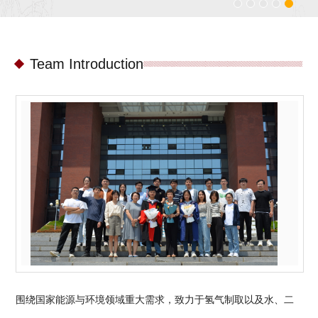
Team Introduction
围绕国家能源与环境领域重大需求，致力于氢气制取以及水、二