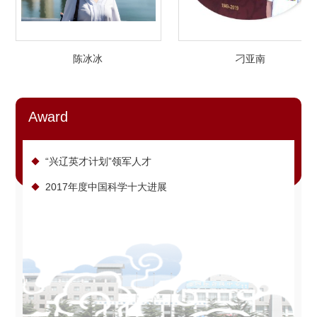
陈冰冰
刁亚南
Award
“兴辽英才计划”领军人才
2017年度中国科学十大进展