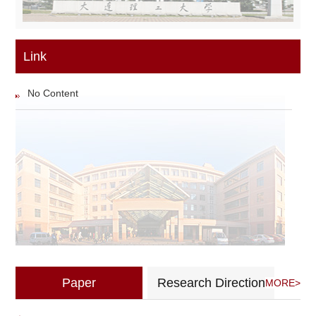
Link
No Content
Paper
Research Direction
MORE>