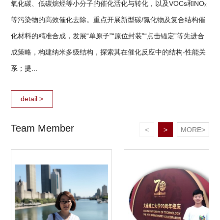
氧化碳、低碳烷烃等小分子的催化活化与转化，以及VOCs和NOₓ
等污染物的高效催化去除。重点开展新型碳/氮化物及复合结构催
化材料的精准合成，发展“单原子”“原位封装”“点击锚定”等先进合
成策略，构建纳米多级结构，探索其在催化反应中的结构-性能关
系；提...
detail >
Team Member
<
>
MORE>