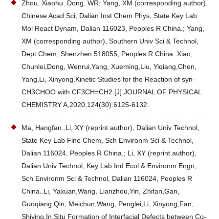
Zhou, Xiaohu..Dong, WR; Yang, XM (corresponding author),
Chinese Acad Sci, Dalian Inst Chem Phys, State Key Lab
Mol React Dynam, Dalian 116023, Peoples R China.; Yang,
XM (corresponding author), Southern Univ Sci & Technol,
Dept Chem, Shenzhen 518055, Peoples R China..Xiao,
Chunlei,Dong, Wenrui,Yang, Xueming,Liu, Yiqiang,Chen,
Yang,Li, Xinyong.Kinetic Studies for the Reaction of syn-
CH3CHOO with CF3CH=CH2.[J].JOURNAL OF PHYSICAL
CHEMISTRY A,2020,124(30):6125-6132.
Ma, Hangfan..Li, XY (reprint author), Dalian Univ Technol,
State Key Lab Fine Chem, Sch Environm Sci & Technol,
Dalian 116024, Peoples R China.; Li, XY (reprint author),
Dalian Univ Technol, Key Lab Ind Ecol & Environm Engn,
Sch Environm Sci & Technol, Dalian 116024, Peoples R
China..Li, Yaxuan,Wang, Lianzhou,Yin, Zhifan,Gan,
Guoqiang,Qin, Meichun,Wang, Penglei,Li, Xinyong,Fan,
Shiying.In Situ Formation of Interfacial Defects between Co-