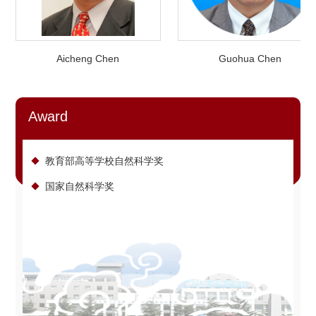
Aicheng Chen
Guohua Chen
Award
教育部高等学校自然科学奖
国家自然科学奖