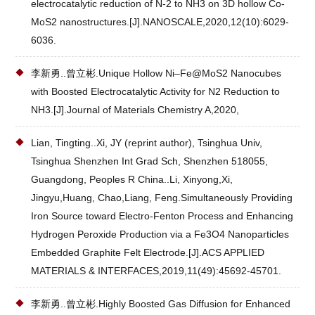
electrocatalytic reduction of N-2 to NH3 on 3D hollow Co-
MoS2 nanostructures.[J].NANOSCALE,2020,12(10):6029-
6036.
李新勇..曾立彬.Unique Hollow Ni–Fe@MoS2 Nanocubes
with Boosted Electrocatalytic Activity for N2 Reduction to
NH3.[J].Journal of Materials Chemistry A,2020,
Lian, Tingting..Xi, JY (reprint author), Tsinghua Univ,
Tsinghua Shenzhen Int Grad Sch, Shenzhen 518055,
Guangdong, Peoples R China..Li, Xinyong,Xi,
Jingyu,Huang, Chao,Liang, Feng.Simultaneously Providing
Iron Source toward Electro-Fenton Process and Enhancing
Hydrogen Peroxide Production via a Fe3O4 Nanoparticles
Embedded Graphite Felt Electrode.[J].ACS APPLIED
MATERIALS & INTERFACES,2019,11(49):45692-45701.
李新勇..曾立彬.Highly Boosted Gas Diffusion for Enhanced