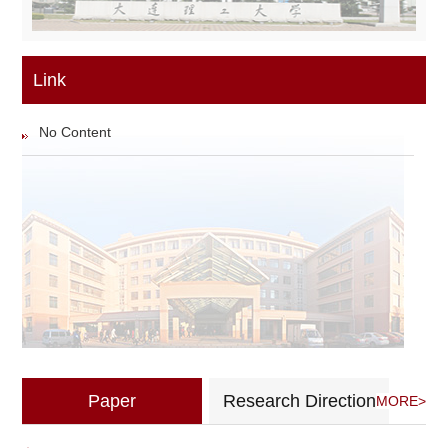
Link
No Content
Paper
Research Direction
MORE>