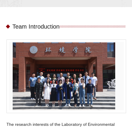
Team Introduction
The research interests of the Laboratory of Environmental