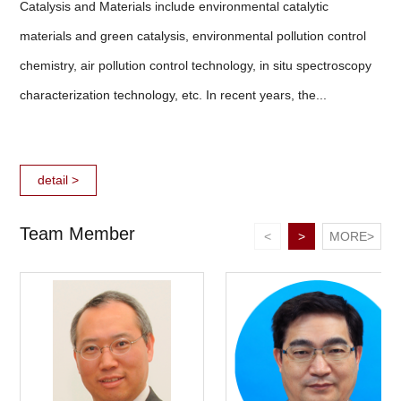
Catalysis and Materials include environmental catalytic
materials and green catalysis, environmental pollution control
chemistry, air pollution control technology, in situ spectroscopy
characterization technology, etc. In recent years, the...
detail >
Team Member
<
>
MORE>