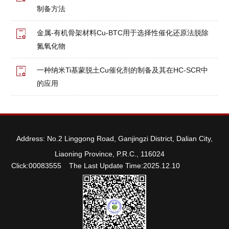
制备方法
金属-有机骨架材料Cu-BTC用于选择性催化还原法脱除
氮氧化物
一种纳米Ti基蒙脱土Cu催化剂的制备及其在HC-SCR中
的应用
Address: No.2 Linggong Road, Ganjingzi District, Dalian City,
Liaoning Province, P.R.C., 116024
Click:
00083555
The Last Update Time:
2025
.
12
.
10