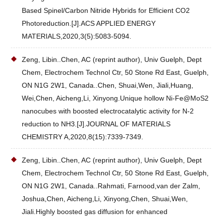
Based Spinel/Carbon Nitride Hybrids for Efficient CO2
Photoreduction.[J].ACS APPLIED ENERGY
MATERIALS,2020,3(5):5083-5094.
Zeng, Libin..Chen, AC (reprint author), Univ Guelph, Dept
Chem, Electrochem Technol Ctr, 50 Stone Rd East, Guelph,
ON N1G 2W1, Canada..Chen, Shuai,Wen, Jiali,Huang,
Wei,Chen, Aicheng,Li, Xinyong.Unique hollow Ni-Fe@MoS2
nanocubes with boosted electrocatalytic activity for N-2
reduction to NH3.[J].JOURNAL OF MATERIALS
CHEMISTRY A,2020,8(15):7339-7349.
Zeng, Libin..Chen, AC (reprint author), Univ Guelph, Dept
Chem, Electrochem Technol Ctr, 50 Stone Rd East, Guelph,
ON N1G 2W1, Canada..Rahmati, Farnood,van der Zalm,
Joshua,Chen, Aicheng,Li, Xinyong,Chen, Shuai,Wen,
Jiali.Highly boosted gas diffusion for enhanced