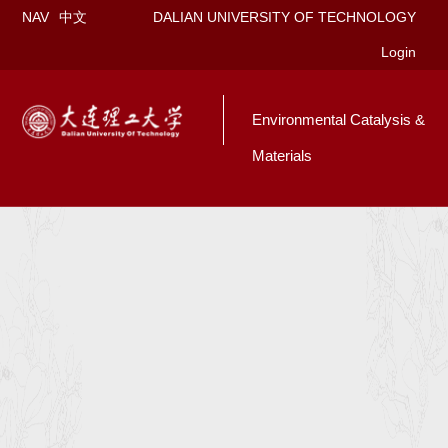
NAV
中文
DALIAN UNIVERSITY OF TECHNOLOGY
Login
Environmental Catalysis &
Materials