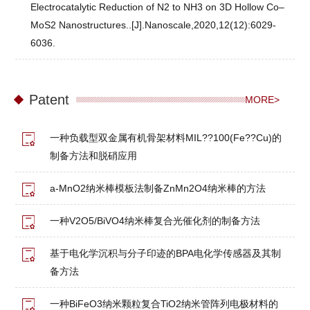
Electrocatalytic Reduction of N2 to NH3 on 3D Hollow Co–
MoS2 Nanostructures..[J].Nanoscale,2020,12(12):6029-
6036.
Patent
MORE>
一种负载型双金属有机骨架材料MIL??100(Fe??Cu)的
制备方法和脱硝应用
a-MnO2纳米棒模板法制备ZnMn2O4纳米棒的方法
一种V2O5/BiVO4纳米棒复合光催化剂的制备方法
基于电化学沉积与分子印迹的BPA电化学传感器及其制
备方法
一种BiFeO3纳米颗粒复合TiO2纳米管阵列电极材料的