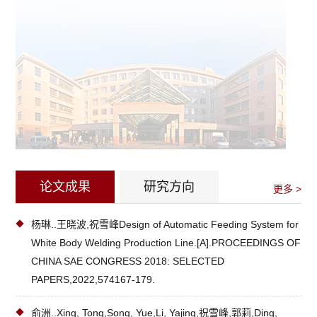
论文成果
研究方向
更多 >
杨琳..王晓波,祝雪峰Design of Automatic Feeding System for
White Body Welding Production Line.[A].PROCEEDINGS OF
CHINA SAE CONGRESS 2018: SELECTED
PAPERS,2022,574167-179.
俞洲..Xing, Tong,Song, Yue,Li, Yajing,祝雪峰,郭莉,Ding,