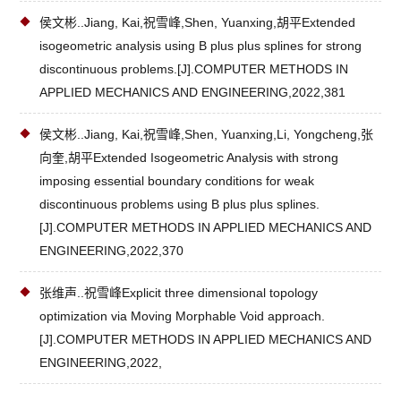
侯文彬..Jiang, Kai,祝雪峰,Shen, Yuanxing,胡平Extended
isogeometric analysis using B plus plus splines for strong
discontinuous problems.[J].COMPUTER METHODS IN
APPLIED MECHANICS AND ENGINEERING,2022,381
侯文彬..Jiang, Kai,祝雪峰,Shen, Yuanxing,Li, Yongcheng,张
向奎,胡平Extended Isogeometric Analysis with strong
imposing essential boundary conditions for weak
discontinuous problems using B plus plus splines.
[J].COMPUTER METHODS IN APPLIED MECHANICS AND
ENGINEERING,2022,370
张维声..祝雪峰Explicit three dimensional topology
optimization via Moving Morphable Void approach.
[J].COMPUTER METHODS IN APPLIED MECHANICS AND
ENGINEERING,2022,