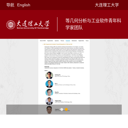
导航
English
大连理工大学
等几何分析与工业软件青年科
学家团队