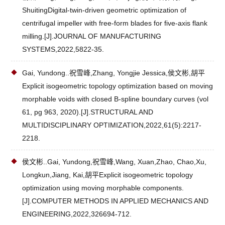
ShuitingDigital-twin-driven geometric optimization of
centrifugal impeller with free-form blades for five-axis flank
milling.[J].JOURNAL OF MANUFACTURING
SYSTEMS,2022,5822-35.
Gai, Yundong..祝雪峰,Zhang, Yongjie Jessica,侯文彬,胡平
Explicit isogeometric topology optimization based on moving
morphable voids with closed B-spline boundary curves (vol
61, pg 963, 2020).[J].STRUCTURAL AND
MULTIDISCIPLINARY OPTIMIZATION,2022,61(5):2217-
2218.
侯文彬..Gai, Yundong,祝雪峰,Wang, Xuan,Zhao, Chao,Xu,
Longkun,Jiang, Kai,胡平Explicit isogeometric topology
optimization using moving morphable components.
[J].COMPUTER METHODS IN APPLIED MECHANICS AND
ENGINEERING,2022,326694-712.