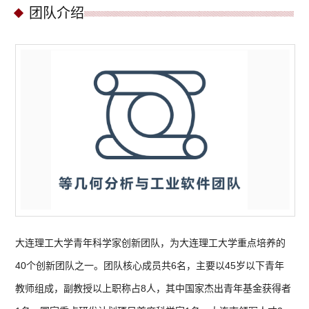
团队介绍
大连理工大学青年科学家创新团队，为大连理工大学重点培养的
40个创新团队之一。团队核心成员共6名，主要以45岁以下青年
教师组成，副教授以上职称占8人，其中国家杰出青年基金获得者