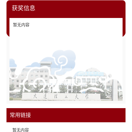
获奖信息
暂无内容
常用链接
暂无内容