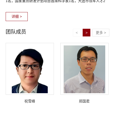
1名，国家重点研发计划项目首席科学家1名，大连市领军人才2
名，大连市青年才俊1名，2人获国家科学技术进步二等奖，1人任
详细 >
中国力学学会计算...
团队成员
<
>
更多 >
祝雪峰
郑国君