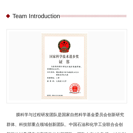
Team Introduction
膜科学与过程研发团队是国家自然科学基金委员会创新研究
群体、科技部重点领域创新团队、中国石油和化学工业联合会创