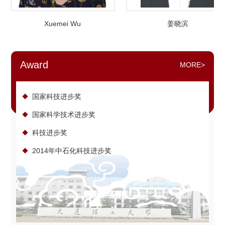
Xuemei Wu
姜晓滨
Award
MORE>
国家科技进步奖
国家科学技术进步奖
科技进步奖
2014年中石化科技进步奖