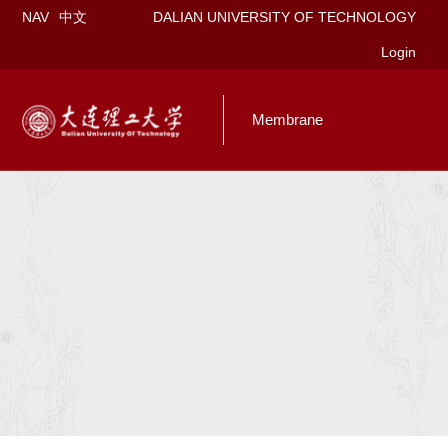
NAV
中文
DALIAN UNIVERSITY OF TECHNOLOGY
Login
Membrane