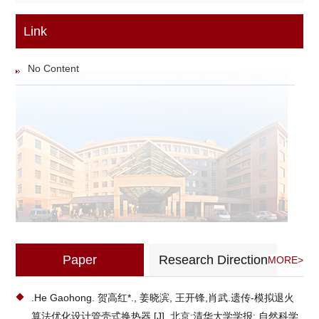
Link
No Content
Paper
Research Direction
MORE>
.He Gaohong. 贺高红*., 姜晓滨, 王开锋,肖武.遗传-模拟退火
算法优化设计管壳式换热器.[J].,北京:清华大学学报: 自然科学