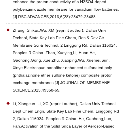
enhance the proton conductivity of a H2SO4-doped
polybenzimidazole membrane for vanadium flow batteries.
[J].RSC ADVANCES,2016,6(28):23479-23488.
Zhang, Shikai..Wu, XM (reprint author), Dalian Univ
Technol, State Key Lab Fine Chem, Res & Dev Ctr
Membrane Sci & Technol, 2 Linggong Rd, Dalian 116024,
Peoples R China..Zhao, Xueying,Li, Huan,He,
Gaohong,Gong, Xue,Zhu, Xiaoping,Wu, Xuemei,Sun,
Xinye.Electrospun nanofiber enhanced sulfonated poly
(phthalazinone ether sulfone ketone) composite proton
exchange membranes.[J].JOURNAL OF MEMBRANE
SCIENCE,2015,49358-65.
Li, Xiangcun..Li, XC (reprint author), Dalian Univ Technol,
Dept Chem Engn, State Key Lab Fine Chem, Linggong Rd
2, Dalian 116024, Peoples R China..He, Gaohong,Luo,
Fan.Activation of the Solid Silica Layer of Aerosol-Based