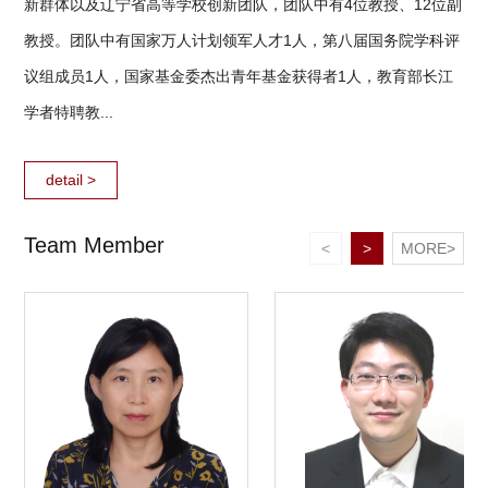
新群体以及辽宁省高等学校创新团队，团队中有4位教授、12位副
教授。团队中有国家万人计划领军人才1人，第八届国务院学科评
议组成员1人，国家基金委杰出青年基金获得者1人，教育部长江
学者特聘教...
detail >
Team Member
<
>
MORE>