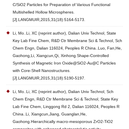
C/SiO2 Particles for Preparation of Various Functional
Multishelled Hollow Microspheres.
[J].LANGMUIR,2015,31(18):5164-5173.
Li, Mo..Li, XC (reprint author), Dalian Univ Technol, State
Key Lab Fine Chem, R&D Ctr Membrane Sci & Technol, Sch
Chem Engn, Dalian 116024, Peoples R China..Luo, Fan,He,
Gaohong,Li, Xiangcun,Qi, Xinhong.Shape-Controlled
Synthesis of Magnetic Iron Oxide@SiO2-Au@C Particles
with Core-Shell Nanostructures.
[J].LANGMUIR,2015,31(18):5190-5197.
Li, Mo..Li, XC (reprint author), Dalian Univ Technol, Sch
Chem Engn, R&D Ctr Membrane Sci & Technol, State Key
Lab Fine Chem, Linggong Rd 2, Dalian 116024, Peoples R
China..Li, Xiangcun,Jiang, Guanglan,He,
Gaohong.Hierarchically macro-mesoporous ZrO2-TiO2