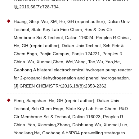
版,2016,56(7):728-734.
Huang, Shiqi..Wu, XM; He, GH (reprint author), Dalian Univ
Technol, State Key Lab Fine Chem, Res & Dev Ctr
Membrane Sci & Technol, Dalian 116024, Peoples R China.;
He, GH (reprint author), Dalian Univ Technol, Sch Petr &
Chem Engn, Panjin Campus, Panjin 124221, Peoples R
China..Wu, Xuemei,Chen, Wei,Wang, Tao,Wu, Yao,He,
Gaohong.A bilateral electrochemical hydrogen pump reactor
for 2-propanol dehydrogenation and phenol hydrogenation.
[J].GREEN CHEMISTRY,2016,18(8):2353-2362.
Peng, Sangshan..He, GH (reprint author), Dalian Univ
Technol, Sch Chem Engn, State Key Lab Fine Chem, R&D
Ctr Membrane Sci & Technol, Dalian 116023, Peoples R
China..Yan, Xiaoming,Zhang, Daishuang,Wu, Xuemei,Luo,
Yongliang,He, Gaohong.A H3PO4 preswelling strategy to