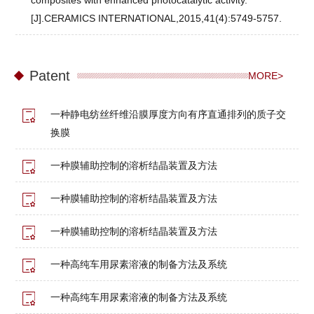
composites with enhanced photocatalytic activity.
[J].CERAMICS INTERNATIONAL,2015,41(4):5749-5757.
Patent
MORE>
一种静电纺丝纤维沿膜厚度方向有序直通排列的质子交
换膜
一种膜辅助控制的溶析结晶装置及方法
一种膜辅助控制的溶析结晶装置及方法
一种膜辅助控制的溶析结晶装置及方法
一种高纯车用尿素溶液的制备方法及系统
一种高纯车用尿素溶液的制备方法及系统