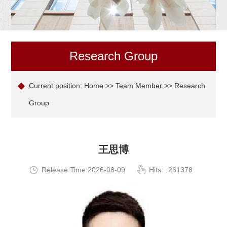
Research Group
Current position:
Home
>>
Team Member
>> Research
Group
王思博
Release Time:2026-08-09
Hits:
261378