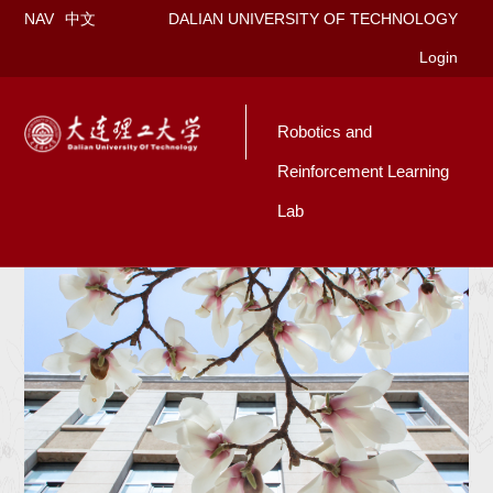
NAV
中文
DALIAN UNIVERSITY OF TECHNOLOGY
Login
Robotics and
Reinforcement Learning
Lab