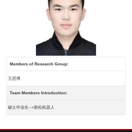
Members of Research Group:
王思博
Team Members Introduction:
硕士毕业生-->新松机器人