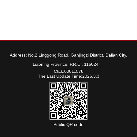
Address: No.2 Linggong Road, Ganjingzi District, Dalian City,
Liaoning Province, P.R.C., 116024
Click:
00011578
The Last Update Time:
2026
.
3
.
3
Public QR code