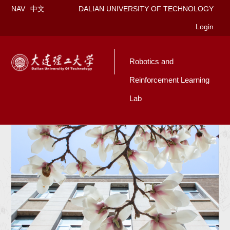
NAV
中文
DALIAN UNIVERSITY OF TECHNOLOGY
Login
Robotics and
Reinforcement Learning
Lab