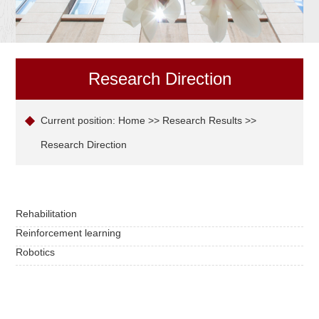
Research Direction
Current position:
Home
>>
Research Results
>>
Research Direction
Rehabilitation
Reinforcement learning
Robotics